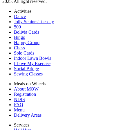
2025. All right reserved.
Activities
Dance
Jolly Seniors Tuesday
500
Bolivia Cards
Bingo
Happy Group
Chess
Solo Cards
Indoor Lawn Bowls
I Love My Exercise
Social Bridge
Sewing Classes
Meals on Wheels
About MOW
Registration
NDIS
FAQ
Menu
Delivery Areas
Services