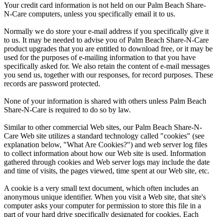
Your credit card information is not held on our Palm Beach Share-
N-Care computers, unless you specifically email it to us.
Normally we do store your e-mail address if you specifically give it
to us. It may be needed to advise you of Palm Beach Share-N-Care
product upgrades that you are entitled to download free, or it may be
used for the purposes of e-mailing information to that you have
specifically asked for. We also retain the content of e-mail messages
you send us, together with our responses, for record purposes. These
records are password protected.
None of your information is shared with others unless Palm Beach
Share-N-Care is required to do so by law.
Similar to other commercial Web sites, our Palm Beach Share-N-
Care Web site utilizes a standard technology called "cookies" (see
explanation below, "What Are Cookies?") and web server log files
to collect information about how our Web site is used. Information
gathered through cookies and Web server logs may include the date
and time of visits, the pages viewed, time spent at our Web site, etc.
A cookie is a very small text document, which often includes an
anonymous unique identifier. When you visit a Web site, that site's
computer asks your computer for permission to store this file in a
part of your hard drive specifically designated for cookies. Each