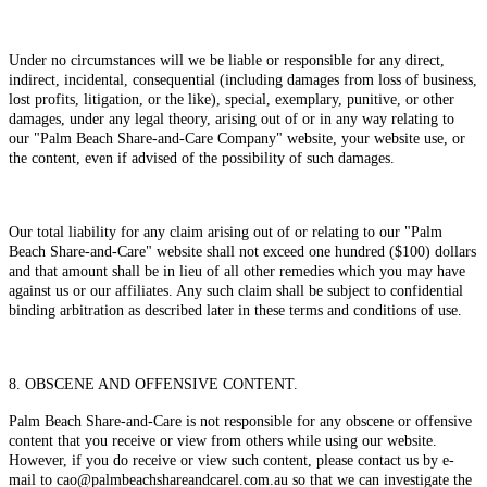
Under no circumstances will we be liable or responsible for any direct,
indirect, incidental, consequential (including damages from loss of business,
lost profits, litigation, or the like), special, exemplary, punitive, or other
damages, under any legal theory, arising out of or in any way relating to
our "Palm Beach Share-and-Care Company" website, your website use, or
the content, even if advised of the possibility of such damages.
Our total liability for any claim arising out of or relating to our "Palm
Beach Share-and-Care" website shall not exceed one hundred ($100) dollars
and that amount shall be in lieu of all other remedies which you may have
against us or our affiliates. Any such claim shall be subject to confidential
binding arbitration as described later in these terms and conditions of use.
8. OBSCENE AND OFFENSIVE CONTENT.
Palm Beach Share-and-Care is not responsible for any obscene or offensive
content that you receive or view from others while using our website.
However, if you do receive or view such content, please contact us by e-
mail to cao@palmbeachshareandcarel.com.au so that we can investigate the