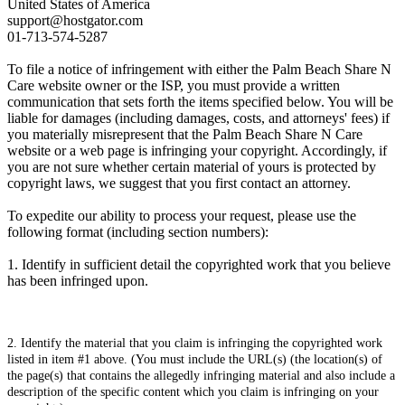
United States of America
support@hostgator.com
01-713-574-5287
To file a notice of infringement with either the Palm Beach Share N
Care website owner or the ISP, you must provide a written
communication that sets forth the items specified below. You will be
liable for damages (including damages, costs, and attorneys' fees) if
you materially misrepresent that the Palm Beach Share N Care
website or a web page is infringing your copyright. Accordingly, if
you are not sure whether certain material of yours is protected by
copyright laws, we suggest that you first contact an attorney.
To expedite our ability to process your request, please use the
following format (including section numbers):
1. Identify in sufficient detail the copyrighted work that you believe
has been infringed upon.
2. Identify the material that you claim is infringing the copyrighted work
listed in item #1 above. (You must include the URL(s) (the location(s) of
the page(s) that contains the allegedly infringing material and also include a
description of the specific content which you claim is infringing on your