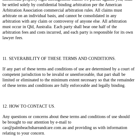
be settled solely by confidential binding arbitration per the American
Arbitration Association commercial arbitration rules. All claims must
arbitrate on an individual basis, and cannot be consolidated in any
arbitration with any claim or controversy of anyone else. All arbitration
must occur in Qld, Australia. Each party shall bear one half of the
arbitration fees and costs incurred, and each party is responsible for its own
lawyer fees.
11. SEVERABILITY OF THESE TERMS AND CONDITIONS.
If any part of these terms and conditions of use are determined by a court of
competent jurisdiction to be invalid or unenforceable, that part shall be
limited or eliminated to the minimum extent necessary so that the remainder
of these terms and conditions are fully enforceable and legally binding.
12. HOW TO CONTACT US.
Any questions or concerns about these terms and conditions of use should
be brought to our attention by e-mail to
cao@palmbeachshareandcare.com.au and providing us with information
relating to your concern.