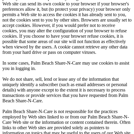
Web site can send its own cookie to your browser if your browser's
preferences allow it, but (to protect your privacy) your browser only
permits a Web site to access the cookies it has already sent to you,
not the cookies sent to you by other sites. Browsers are usually set to
accept cookies. However, if you would prefer not to receive
cookies, you may alter the configuration of your browser to refuse
cookies. If you choose to have your browser refuse cookies, it is
possible that some areas of our site will not function as effectively
when viewed by the users. A cookie cannot retrieve any other data
from your hard drive or pass on computer viruses.
In some cases, Palm Beach Share-N-Care may use cookies to assist
you in logging in.
We do not share, sell, lend or lease any of the information that
uniquely identify a subscriber (such as email addresses or personal
details) with anyone except to the extent it is necessary to process
transactions or provide services that you have requested from Palm
Beach Share-N-Care.
Palm Beach Share-N-Care is not responsible for the practices
employed by Web sites linked to or from our Palm Beach Share-N-
Care Web site or the information or content contained therein. Often
links to other Web sites are provided solely as pointers to
information on topics that may be useful to the users of our Web site.