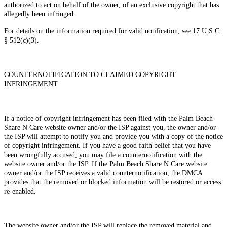
authorized to act on behalf of the owner, of an exclusive copyright that has
allegedly been infringed.
For details on the information required for valid notification, see 17 U.S.C.
§ 512(c)(3).
COUNTERNOTIFICATION TO CLAIMED COPYRIGHT
INFRINGEMENT
If a notice of copyright infringement has been filed with the Palm Beach
Share N Care website owner and/or the ISP against you, the owner and/or
the ISP will attempt to notify you and provide you with a copy of the notice
of copyright infringement. If you have a good faith belief that you have
been wrongfully accused, you may file a counternotification with the
website owner and/or the ISP. If the Palm Beach Share N Care website
owner and/or the ISP receives a valid counternotification, the DMCA
provides that the removed or blocked information will be restored or access
re-enabled.
The website owner and/or the ISP will replace the removed material and