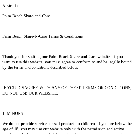
Australia.
Palm Beach Share-and-Care
Palm Beach Share-N-Care Terms & Conditions
Thank you for visiting our Palm Beach Share-and-Care website. If you
want to use this website, you must agree to conform to and be legally bound
by the terms and conditions described below.
IF YOU DISAGREE WITH ANY OF THESE TERMS OR CONDITIONS,
DO NOT USE OUR WEBSITE.
1. MINORS.
We do not provide services or sell products to children. If you are below the
age of 18, you may use our website only with the permission and active