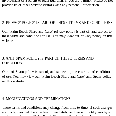
involvement of a parent or legal guardian. If you are a minor, please do not
provide us or other website visitors with any personal information.
2. PRIVACY POLICY IS PART OF THESE TERMS AND CONDITIONS.
Our "Palm Beach Share-and-Care" privacy policy is part of, and subject to,
these terms and conditions of use. You may view our privacy policy on this
website.
3. ANTI-SPAM POLICY IS PART OF THESE TERMS AND
CONDITIONS.
Our anti-Spam policy is part of, and subject to, these terms and conditions
of use. You may view our "Palm Beach Share-and-Care" anti-Spam policy
on this website.
4. MODIFICATIONS AND TERMINATIONS.
These terms and conditions may change from time to time. If such changes
are made, they will be effective immediately, and we will notify you by a