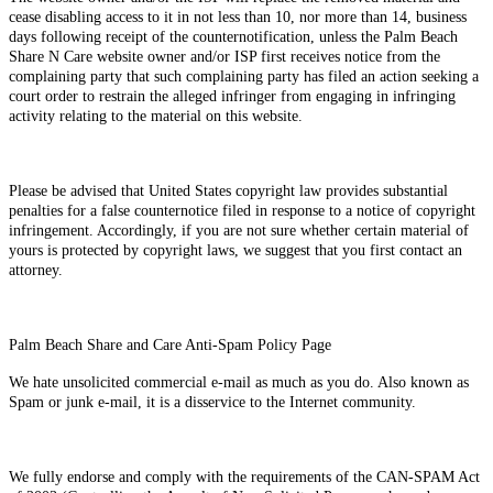
cease disabling access to it in not less than 10, nor more than 14, business
days following receipt of the counternotification, unless the Palm Beach
Share N Care website owner and/or ISP first receives notice from the
complaining party that such complaining party has filed an action seeking a
court order to restrain the alleged infringer from engaging in infringing
activity relating to the material on this website.
Please be advised that United States copyright law provides substantial
penalties for a false counternotice filed in response to a notice of copyright
infringement. Accordingly, if you are not sure whether certain material of
yours is protected by copyright laws, we suggest that you first contact an
attorney.
Palm Beach Share and Care Anti-Spam Policy Page
We hate unsolicited commercial e-mail as much as you do. Also known as
Spam or junk e-mail, it is a disservice to the Internet community.
We fully endorse and comply with the requirements of the CAN-SPAM Act