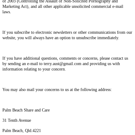
of 2003 (Controlling the Assault of Non-Solicited Pornography and
Marketing Act), and all other applicable unsolicited commercial e-mail
laws.
If you subscribe to electronic newsletters or other communications from our
website, you will always have an option to unsubscribe immediately.
If you have additional questions, comments or concerns, please contact us
by sending an e-mail to terry.aust@gmail.com and providing us with
information relating to your concern.
You may also mail your concerns to us at the following address:
Palm Beach Share and Care
31 Tenth Avenue
Palm Beach, Qld.4221