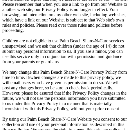
Please remember that when you use a link to go from our Website to
another web site, our Privacy Policy is no longer in effect. Your
browsing and interaction on any other web site, including web sites,
which have a link on our Website, is subject to that Web site's own
rules and policies. Please read over those rules and policies before
proceeding.
Children are not eligible to use Palm Beach Share-N-Care services
unsupervised and we ask that children (under the age of 14) do not
submit any personal information to us. If you are a minor, you can
use this service only in conjunction with permission and guidance
from your parents or guardians.
We may change this Palm Beach Share-N-Care Privacy Policy from
time to time. If/when changes are made to this privacy policy, we
will email users who have given us permission to do so. We will
post any changes here, so be sure to check back periodically.
However, please be assured that if the Privacy Policy changes in the
future, we will not use the personal information you have submitted
to us under this Privacy Policy in a manner that is materially
inconsistent with this Privacy Policy, without your prior consent.
By using our Palm Beach Share-N-Care Website you consent to our
collection and use of your personal information as described in this
Privacy Policy. We reserve the right to amend this privacy policy at