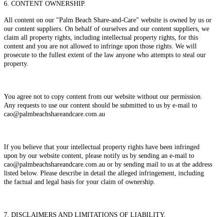
6. CONTENT OWNERSHIP.
All content on our "Palm Beach Share-and-Care" website is owned by us or
our content suppliers. On behalf of ourselves and our content suppliers, we
claim all property rights, including intellectual property rights, for this
content and you are not allowed to infringe upon those rights. We will
prosecute to the fullest extent of the law anyone who attempts to steal our
property.
You agree not to copy content from our website without our permission.
Any requests to use our content should be submitted to us by e-mail to
cao@palmbeachshareandcare.com.au
If you believe that your intellectual property rights have been infringed
upon by our website content, please notify us by sending an e-mail to
cao@palmbeachshareandcare.com.au or by sending mail to us at the address
listed below. Please describe in detail the alleged infringement, including
the factual and legal basis for your claim of ownership.
7. DISCLAIMERS AND LIMITATIONS OF LIABILITY.