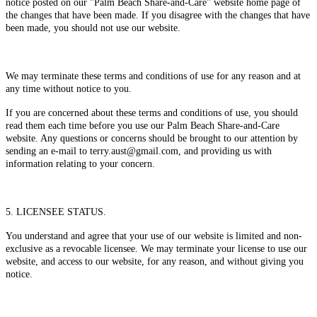
notice posted on our "Palm Beach Share-and-Care" website home page of
the changes that have been made. If you disagree with the changes that have
been made, you should not use our website.
We may terminate these terms and conditions of use for any reason and at
any time without notice to you.
If you are concerned about these terms and conditions of use, you should
read them each time before you use our Palm Beach Share-and-Care
website. Any questions or concerns should be brought to our attention by
sending an e-mail to terry.aust@gmail.com, and providing us with
information relating to your concern.
5. LICENSEE STATUS.
You understand and agree that your use of our website is limited and non-
exclusive as a revocable licensee. We may terminate your license to use our
website, and access to our website, for any reason, and without giving you
notice.