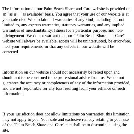
The information on our Palm Beach Share-and-Care website is provided on
an ''as is,'' ''as available'' basis. You agree that your use of our website is at
your sole risk. We disclaim all warranties of any kind, including but not
limited to, any express warranties, statutory warranties, and any implied
warranties of merchantability, fitness for a particular purpose, and non-
infringement. We do not warrant that our "Palm Beach Share-and-Care"
website will always be available, access will be uninterrupted, be error-free,
meet your requirements, or that any defects in our website will be
corrected.
Information on our website should not necessarily be relied upon and
should not to be construed to be professional advice from us. We do not
guarantee the accuracy or completeness of any of the information provided,
and are not responsible for any loss resulting from your reliance on such
information.
If your jurisdiction does not allow limitations on warranties, this limitation
may not apply to you. Your sole and exclusive remedy relating to your use
of the "Palm Beach Share-and-Care" site shall be to discontinue using the
site.