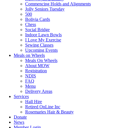
Commencing Holds and Alignments
Jolly Seniors Tuesday
500
Bolivia Cards
Chess
Social Bridge
Indoor Lawn Bowls
I Love My Exercise
Sewing Classes
Upcoming Events
Meals on Wheels
Meals On Wheels
About MOW
Registration
NDIS
FAQ
Menu
Delivery Areas
Services
Hall Hire
Retired OnLine Inc
Rosemaries Hair & Beauty
Donate
News
Member Login