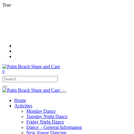
True
0
Home
Activities
Monday Dance
Tuesday Night Dance
Friday Night Dance
Dance - General Information
New Vogue Dancing