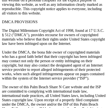
this website on a personal computer for the explicit purpose of
viewing this website, as well as any information clearly marked as
reproducible. This copyright notice applies to everyone, including
all visitors to this website.
DMCA PROVISIONS
The Digital Millennium Copyright Act of 1998, found at 17 U.S.C.
§ 512 ("DMCA"), provides recourse for owners of copyrighted
materials who believe that their rights under United States copyright
law have been infringed upon on the Internet.
Under the DMCA, the bona fide owner of copyrighted materials
who has a good faith belief that their copyright has been infringed
may contact not only the person or entity infringing on their
copyright, but may also contact the designated agent of an Internet
service provider to report alleged infringements of their protected
works, when such alleged infringements appear on pages contained
within the system of the Internet service provider (“ISP”).
The owner of this Palm Beach Share N Care website and the ISP
are committed to complying with international trade law,
international trade practices, all United States laws, including United
States copyright law. Upon receipt of a properly filed complaint
under the DMCA, the owner and/or the ISP of this Palm Beach