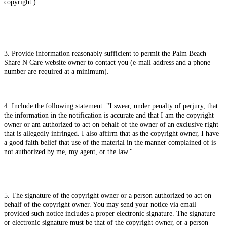
copyright.)
3. Provide information reasonably sufficient to permit the Palm Beach
Share N Care website owner to contact you (e-mail address and a phone
number are required at a minimum).
4. Include the following statement: "I swear, under penalty of perjury, that
the information in the notification is accurate and that I am the copyright
owner or am authorized to act on behalf of the owner of an exclusive right
that is allegedly infringed. I also affirm that as the copyright owner, I have
a good faith belief that use of the material in the manner complained of is
not authorized by me, my agent, or the law."
5. The signature of the copyright owner or a person authorized to act on
behalf of the copyright owner. You may send your notice via email
provided such notice includes a proper electronic signature. The signature
or electronic signature must be that of the copyright owner, or a person