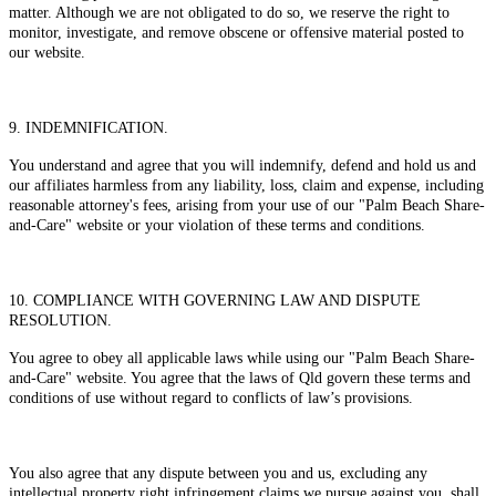
matter. Although we are not obligated to do so, we reserve the right to
monitor, investigate, and remove obscene or offensive material posted to
our website.
9. INDEMNIFICATION.
You understand and agree that you will indemnify, defend and hold us and
our affiliates harmless from any liability, loss, claim and expense, including
reasonable attorney's fees, arising from your use of our "Palm Beach Share-
and-Care" website or your violation of these terms and conditions.
10. COMPLIANCE WITH GOVERNING LAW AND DISPUTE
RESOLUTION.
You agree to obey all applicable laws while using our "Palm Beach Share-
and-Care" website. You agree that the laws of Qld govern these terms and
conditions of use without regard to conflicts of law’s provisions.
You also agree that any dispute between you and us, excluding any
intellectual property right infringement claims we pursue against you, shall