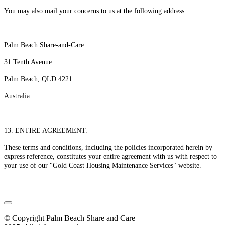
You may also mail your concerns to us at the following address:
Palm Beach Share-and-Care
31 Tenth Avenue
Palm Beach, QLD 4221
Australia
13. ENTIRE AGREEMENT.
These terms and conditions, including the policies incorporated herein by
express reference, constitutes your entire agreement with us with respect to
your use of our "Gold Coast Housing Maintenance Services" website.
© Copyright Palm Beach Share and Care