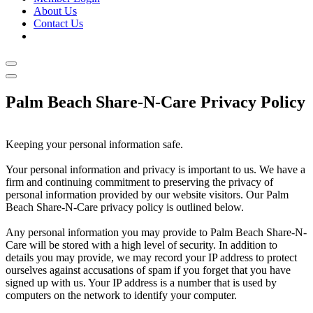
About Us
Contact Us
Palm Beach Share-N-Care Privacy Policy
Keeping your personal information safe.
Your personal information and privacy is important to us. We have a
firm and continuing commitment to preserving the privacy of
personal information provided by our website visitors. Our Palm
Beach Share-N-Care privacy policy is outlined below.
Any personal information you may provide to Palm Beach Share-N-
Care will be stored with a high level of security. In addition to
details you may provide, we may record your IP address to protect
ourselves against accusations of spam if you forget that you have
signed up with us. Your IP address is a number that is used by
computers on the network to identify your computer.