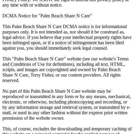
any time with or without notice.
DCMA Notice for "Palm Beach Share N Care"
This Palm Beach Share N Care DCMA notice is for informational
purposes only. It is not intended as, nor should it be construed as,
legal advice. If you believe that your intellectual property rights have
been infringed upon, or if a notice of infringement has been filed
against you, you should immediately seek legal counsel.
This "Palm Beach Share N Care" website (see our website's Terms
and Conditions of Use for definitions), including all text, HTML,
scripts, and images are copyrighted and owned by Palm Beach
Share N Care, Terry Fisher, or our content providers. All rights
reserved.
No part of this Palm Beach Share N Care website may be
reproduced or transmitted in any form or by any means, mechanical,
electronic, or otherwise, including photocopying and recording, or
by any information storage and retrieval system, or transmitted by e-
mail, or used in any other fashion without the express prior written
permission of the website owner.
This, of course, excludes the downloading and temporary caching of