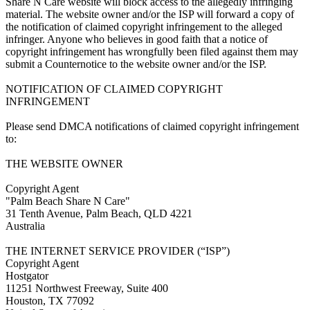
Share N Care website will block access to the allegedly infringing
material. The website owner and/or the ISP will forward a copy of
the notification of claimed copyright infringement to the alleged
infringer. Anyone who believes in good faith that a notice of
copyright infringement has wrongfully been filed against them may
submit a Counternotice to the website owner and/or the ISP.
NOTIFICATION OF CLAIMED COPYRIGHT
INFRINGEMENT
Please send DMCA notifications of claimed copyright infringement
to:
THE WEBSITE OWNER
Copyright Agent
"Palm Beach Share N Care"
31 Tenth Avenue, Palm Beach, QLD 4221
Australia
THE INTERNET SERVICE PROVIDER (“ISP”)
Copyright Agent
Hostgator
11251 Northwest Freeway, Suite 400
Houston, TX 77092