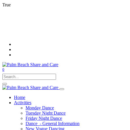
True
0
Home
Activities
Monday Dance
Tuesday Night Dance
Friday Night Dance
Dance - General Information
New Vogue Dancing