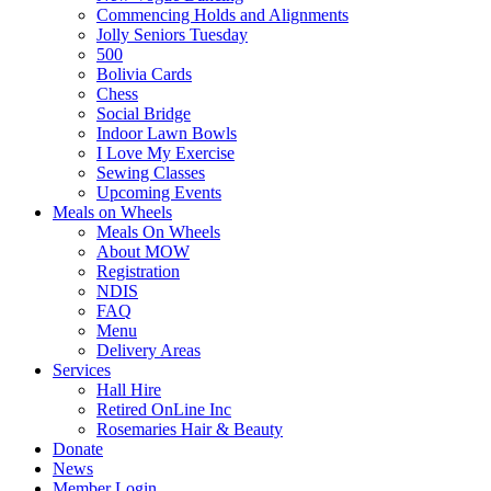
Commencing Holds and Alignments
Jolly Seniors Tuesday
500
Bolivia Cards
Chess
Social Bridge
Indoor Lawn Bowls
I Love My Exercise
Sewing Classes
Upcoming Events
Meals on Wheels
Meals On Wheels
About MOW
Registration
NDIS
FAQ
Menu
Delivery Areas
Services
Hall Hire
Retired OnLine Inc
Rosemaries Hair & Beauty
Donate
News
Member Login