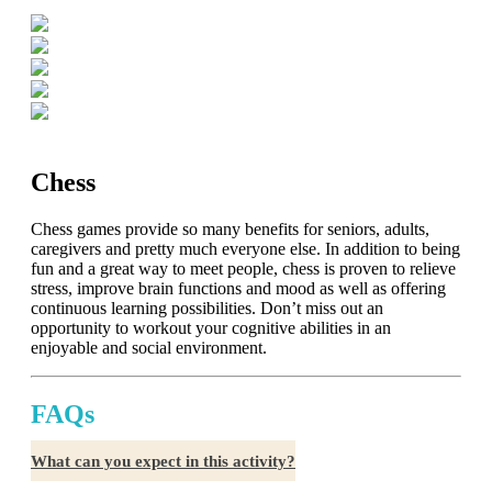
Chess
Chess games provide so many benefits for seniors, adults,
caregivers and pretty much everyone else. In addition to being
fun and a great way to meet people, chess is proven to relieve
stress, improve brain functions and mood as well as offering
continuous learning possibilities. Don’t miss out an
opportunity to workout your cognitive abilities in an
enjoyable and social environment.
FAQs
What can you expect in this activity?