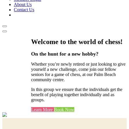
About Us
Contact Us
Welcome to the world of chess!
On the hunt for a new hobby?
Whether you’re newly retired or just looking to give
yourself a new challenge, come join our fellow
seniors for a game of chess, at our Palm Beach
community centre.
In this group we ensure that the individuals get the
benefit of playing together individually and as
groups.
Learn More
Book Now