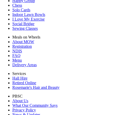
Happy Group
Chess
Solo Cards
Indoor Lawn Bowls
I Love My Exercise
Social Bridge
Sewing Classes
Meals on Wheels
About MOW
Registration
NDIS
FAQ
Menu
Delivery Areas
Services
Hall Hire
Retired Online
Rosemarie's Hair and Beauty
PBSC
About Us
What Our Community Says
Privacy Policy
News & Updates