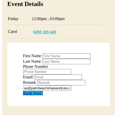
Event Details
Friday
12:00pm - 03:00pm
Carol
0498 109 449
First Name
Last Name
Phone Number
Email
Remark
Book Now!