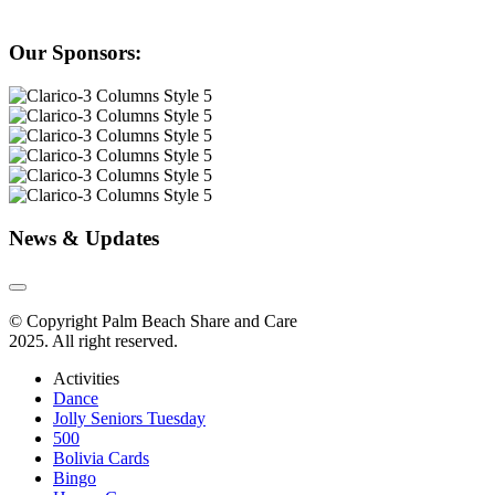
Our Sponsors:
News & Updates
© Copyright Palm Beach Share and Care
2025. All right reserved.
Activities
Dance
Jolly Seniors Tuesday
500
Bolivia Cards
Bingo