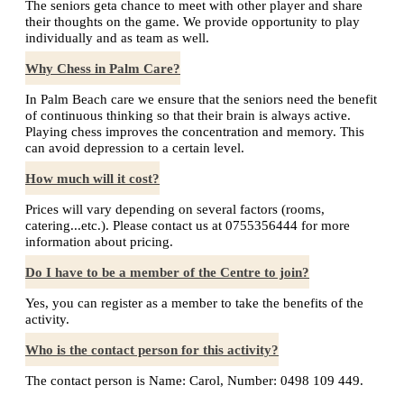
The seniors geta chance to meet with other player and share
their thoughts on the game. We provide opportunity to play
individually and as team as well.
Why Chess in Palm Care?
In Palm Beach care we ensure that the seniors need the benefit
of continuous thinking so that their brain is always active.
Playing chess improves the concentration and memory. This
can avoid depression to a certain level.
How much will it cost?
Prices will vary depending on several factors (rooms,
catering...etc.). Please contact us at 0755356444 for more
information about pricing.
Do I have to be a member of the Centre to join?
Yes, you can register as a member to take the benefits of the
activity.
Who is the contact person for this activity?
The contact person is Name: Carol, Number: 0498 109 449.