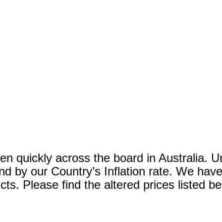
en quickly across the board in Australia. U
 and by our Country’s Inflation rate. We ha
ts. Please find the altered prices listed b