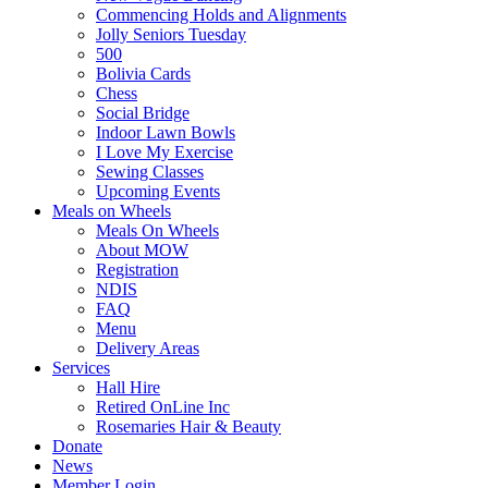
Commencing Holds and Alignments
Jolly Seniors Tuesday
500
Bolivia Cards
Chess
Social Bridge
Indoor Lawn Bowls
I Love My Exercise
Sewing Classes
Upcoming Events
Meals on Wheels
Meals On Wheels
About MOW
Registration
NDIS
FAQ
Menu
Delivery Areas
Services
Hall Hire
Retired OnLine Inc
Rosemaries Hair & Beauty
Donate
News
Member Login