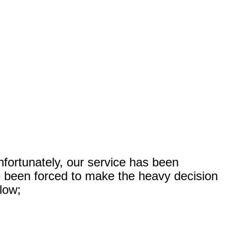
nfortunately, our service has been
ve been forced to make the heavy decision
elow;