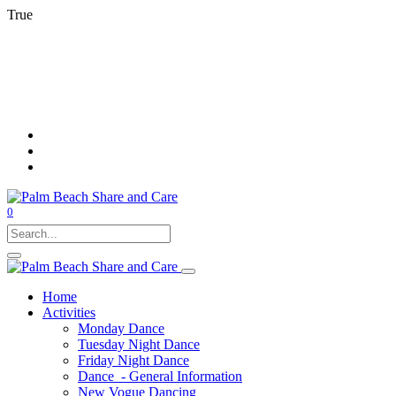
True
0
Home
Activities
Monday Dance
Tuesday Night Dance
Friday Night Dance
Dance - General Information
New Vogue Dancing