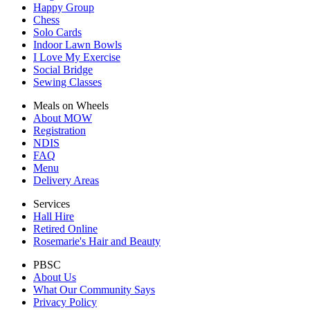
Happy Group
Chess
Solo Cards
Indoor Lawn Bowls
I Love My Exercise
Social Bridge
Sewing Classes
Meals on Wheels
About MOW
Registration
NDIS
FAQ
Menu
Delivery Areas
Services
Hall Hire
Retired Online
Rosemarie's Hair and Beauty
PBSC
About Us
What Our Community Says
Privacy Policy