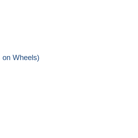
s on Wheels)