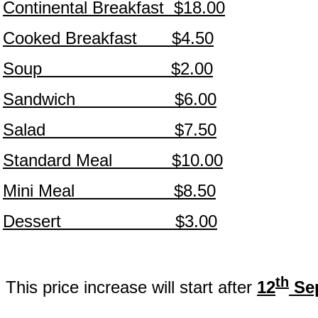
Continental Breakfast $18.00
Cooked Breakfast $4.50
Soup $2.00
Sandwich $6.00
Salad $7.50
Standard Meal $10.00
Mini Meal $8.50
Dessert $3.00
th
This price increase will start after
12
Sep