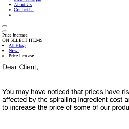
About Us
Contact Us
Price Increase
ON SELECT ITEMS
All Blogs
News
Price Increase
Dear Client,
You may have noticed that prices have ris
affected by the spiralling ingredient cost
to increase the price of some of our produc