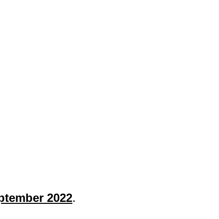
tember 2022
.