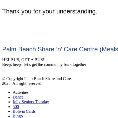
Thank you for your understanding.
Palm Beach Share ‘n’ Care Centre (Meal
HELP US, GET A BUS!
Beep, beep - let’s get the community back together
© Copyright Palm Beach Share and Care
2025. All right reserved.
Activities
Dance
Jolly Seniors Tuesday
500
Bolivia Cards
Bingo